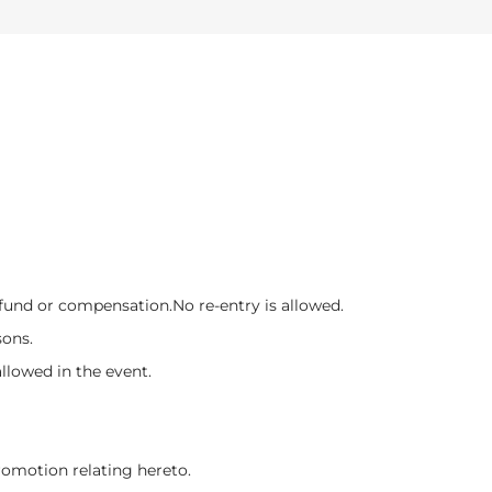
refund or compensation.
No re-entry is allowed.
sons.
llowed in the event.
promotion relating hereto.