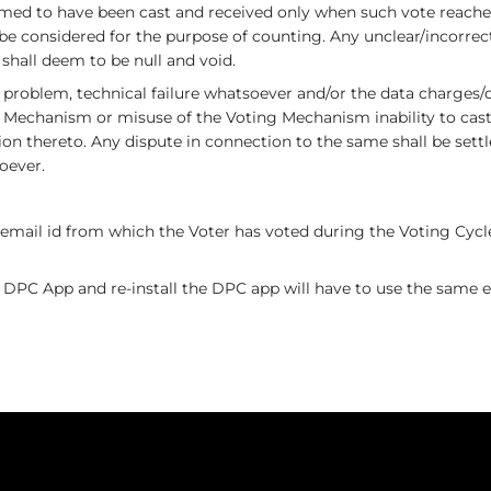
ed to have been cast and received only when such vote reaches
 be considered for the purpose of counting. Any unclear/incorrec
 shall deem to be null and void.
k problem, technical failure whatsoever and/or the data charges
 Mechanism or misuse of the Voting Mechanism inability to cast 
n thereto. Any dispute in connection to the same shall be settl
oever.
email id from which the Voter has voted during the Voting Cycle 
 DPC App and re-install the DPC app will have to use the same em