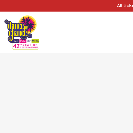
All tic