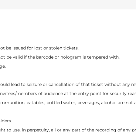
t be issued for lost or stolen tickets.
not be valid if the barcode or hologram is tempered with.
ge.
would lead to seizure or cancellation of that ticket without any 
invitees/members of audience at the entry point for security rea
munition, eatables, bottled water, beverages, alcohol are not a
lders.
ht to use, in perpetuity, all or any part of the recording of any 