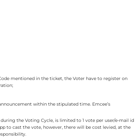
ode mentioned in the ticket, the Voter have to register on
ation;
e announcement within the stipulated time. Emcee’s
uring the Voting Cycle, is limited to 1 vote per user/e-mail id
 to cast the vote, however, there will be cost levied, at the
sponsibility.