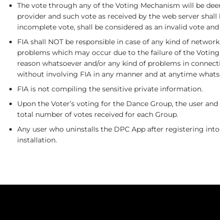
The vote through any of the Voting Mechanism will be deem
provider and such vote as received by the web server shall
incomplete vote, shall be considered as an invalid vote and
FIA shall NOT be responsible in case of any kind of networ
problems which may occur due to the failure of the Voting
reason whatsoever and/or any kind of problems in connectio
without involving FIA in any manner and at anytime whats
FIA is not compiling the sensitive private information.
Upon the Voter’s voting for the Dance Group, the user and 
total number of votes received for each Group.
Any user who uninstalls the DPC App after registering into
installation.