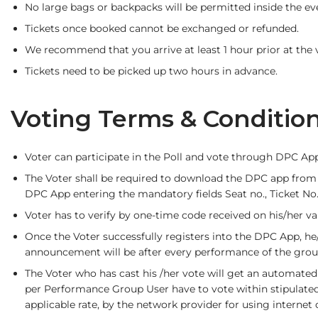
No large bags or backpacks will be permitted inside the ev
Tickets once booked cannot be exchanged or refunded.
We recommend that you arrive at least 1 hour prior at the 
Tickets need to be picked up two hours in advance.
Voting Terms & Conditio
Voter can participate in the Poll and vote through DPC A
The Voter shall be required to download the DPC app from t
DPC App entering the mandatory fields Seat no., Ticket No.
Voter has to verify by one-time code received on his/her val
Once the Voter successfully registers into the DPC App, h
announcement will be after every performance of the grou
The Voter who has cast his /her vote will get an automated r
per Performance Group User have to vote within stipulated t
applicable rate, by the network provider for using internet 