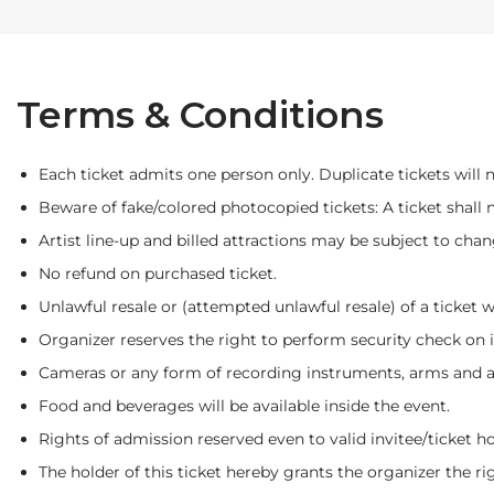
Terms & Conditions
Each ticket admits one person only. Duplicate tickets will no
Beware of fake/colored photocopied tickets: A ticket shall 
Artist line-up and billed attractions may be subject to chan
No refund on purchased ticket.
Unlawful resale or (attempted unlawful resale) of a ticket 
Organizer reserves the right to perform security check on 
Cameras or any form of recording instruments, arms and am
Food and beverages will be available inside the event.
Rights of admission reserved even to valid invitee/ticket ho
The holder of this ticket hereby grants the organizer the rig