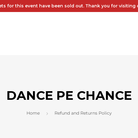
kets for this event have been sold out. Thank you for visiting o
DANCE PE CHANCE
Home
Refund and Returns Policy