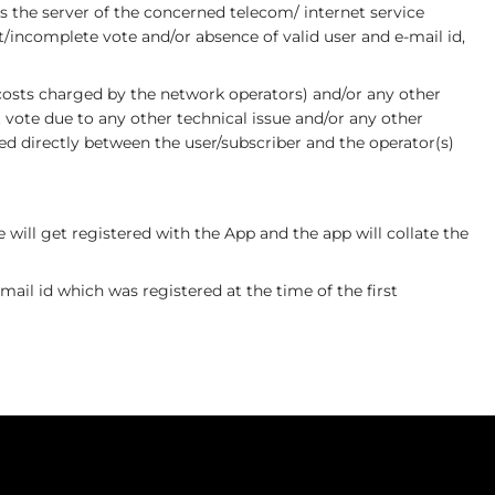
 the server of the concerned telecom/ internet service
t/incomplete vote and/or absence of valid user and e-mail id,
/costs charged by the network operators) and/or any other
vote due to any other technical issue and/or any other
ed directly between the user/subscriber and the operator(s)
will get registered with the App and the app will collate the
ail id which was registered at the time of the first